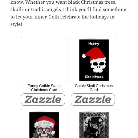
know. Whether you want black Christmas trees,
skulls or Gothic angels I think you’ll find something
to let your inner-Goth celebrate the holidays in
style!
Funny Gothic Santa
Gothic Skull Christmas
Christmas Card
Card