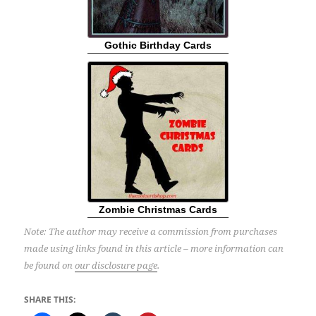
Gothic Birthday Cards
Zombie Christmas Cards
Note: The author may receive a commission from purchases
made using links found in this article – more information can
be found on
our disclosure page
.
SHARE THIS: