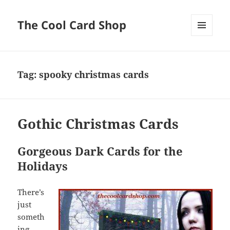
The Cool Card Shop
MENU
AND
WIDGETS
Tag:
spooky christmas cards
Gothic Christmas Cards
Gorgeous Dark Cards for the
Holidays
There’s
just
someth
ing