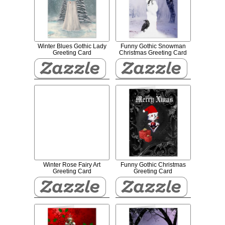
Winter Blues Gothic Lady
Funny Gothic Snowman
Greeting Card
Christmas Greeting Card
Winter Rose Fairy Art
Funny Gothic Christmas
Greeting Card
Greeting Card