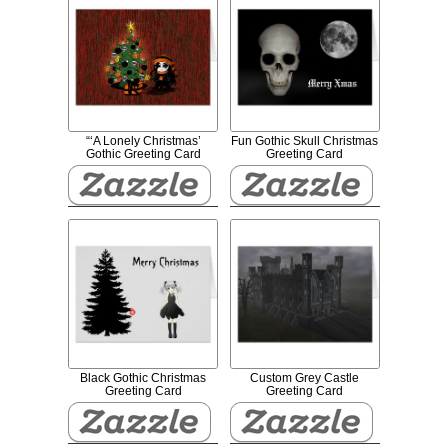
“‘A Lonely Christmas’
Fun Gothic Skull Christmas
Gothic Greeting Card
Greeting Card
Black Gothic Christmas
Custom Grey Castle
Greeting Card
Greeting Card