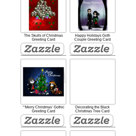
The Skulls of Christmas
Happy Holidays Goth
Greeting Card
Couple Greeting Card
“‘Merry Christmas’ Gothic
Decorating the Black
Greeting Card
Christmas Tree Card