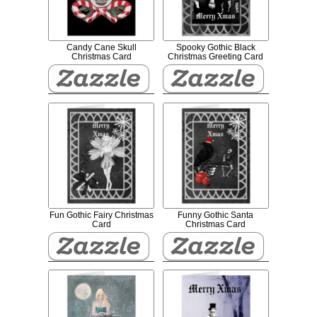
Candy Cane Skull
Spooky Gothic Black
Christmas Card
Christmas Greeting Card
Fun Gothic Fairy Christmas
Funny Gothic Santa
Card
Christmas Card