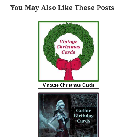
You May Also Like These Posts
Vintage Christmas Cards