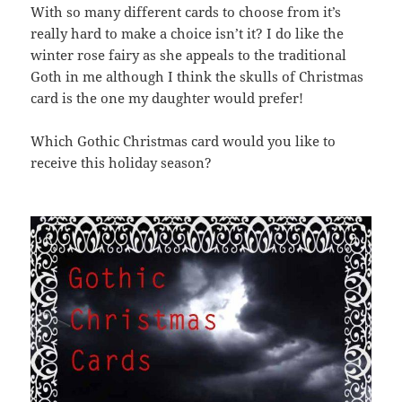
With so many different cards to choose from it’s
really hard to make a choice isn’t it? I do like the
winter rose fairy as she appeals to the traditional
Goth in me although I think the skulls of Christmas
card is the one my daughter would prefer!
Which Gothic Christmas card would you like to
receive this holiday season?