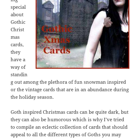
special
about
Gothic
Christ
mas
cards,
they
have a
way of
standin
g out among the plethora of fun snowman inspired
or the vintage cards that are in an abundance during
the holiday season.
Goth inspired Christmas cards can be quite dark, but
they can also be humorous which is why I’ve tried
to compile an eclectic collection of cards that should
appeal to all the different types of Goths you may