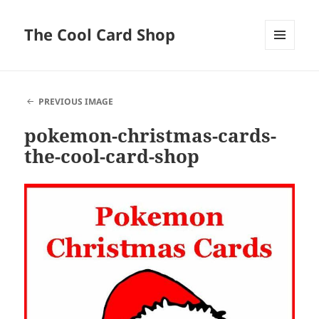
The Cool Card Shop
MENU
AND
WIDGETS
PREVIOUS IMAGE
pokemon-christmas-cards-
the-cool-card-shop