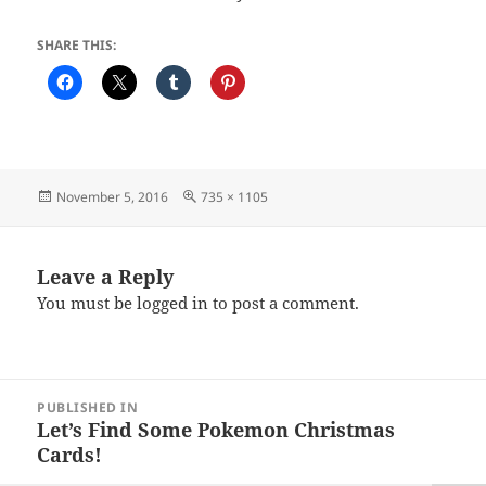
SHARE THIS:
Posted
Full
November 5, 2016
735 × 1105
on
size
Leave a Reply
You must be
logged in
to post a comment.
Post
PUBLISHED IN
navigation
Let’s Find Some Pokemon Christmas
Cards!