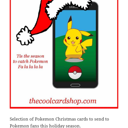
Selection of Pokemon Christmas cards to send to
Pokemon fans this holiday season.